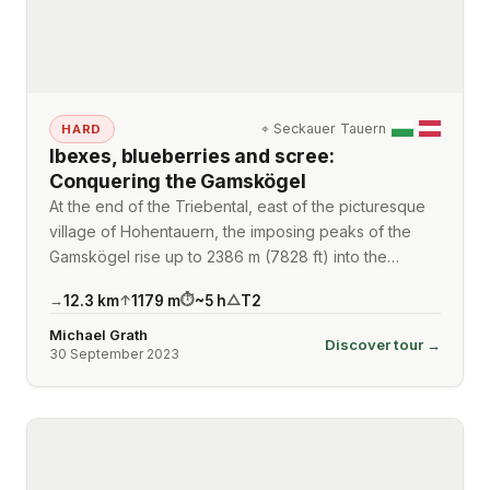
⌖
Seckauer Tauern
HARD
Ibexes, blueberries and scree:
Conquering the Gamskögel
At the end of the Triebental, east of the picturesque
village of Hohentauern, the imposing peaks of the
Gamskögel rise up to 2386 m (7828 ft) into the…
12.3
km
1179
m
~
5
h
T2
→
↑
⏱
△
Michael Grath
Discover tour →
30 September 2023