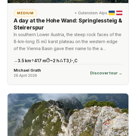
⌖
Gutenstein Alps
MEDIUM
A day at the Hohe Wand: Springlessteig &
Steirerspur
In southern Lower Austria, the steep rock faces of the
8-km-long (5 mi) karst plateau on the western edge
of the Vienna Basin gave their name to the a…
3.5
km
417
m
~
2
h
T3
,
I-
,
C
→
↑
⏱
△
Michael Grath
Discover tour →
26 April 2026