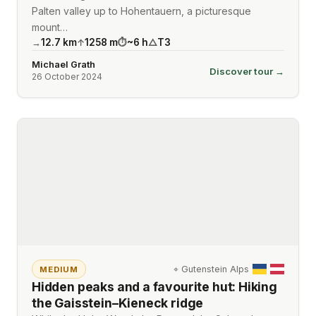
Palten valley up to Hohentauern, a picturesque
mount…
12.7
km
1258
m
~
6
h
T3
→
↑
⏱
△
Michael Grath
Discover tour →
26 October 2024
⌖
Gutenstein Alps
MEDIUM
Hidden peaks and a favourite hut: Hiking
the Gaisstein–Kieneck ridge