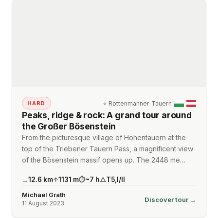
⌖
Rottenmanner Tauern
HARD
Peaks, ridge & rock: A grand tour around
the Großer Bösenstein
From the picturesque village of Hohentauern at the
top of the Triebener Tauern Pass, a magnificent view
of the Bösenstein massif opens up. The 2448 me…
12.6
km
1131
m
~
7
h
T5
,
I/II
→
↑
⏱
△
Michael Grath
Discover tour →
11 August 2023