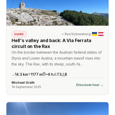
⌖
Rax/Schneeberg
HARD
Hell's valley and back: A Via Ferrata
circuit on the Rax
On the border between the Austrian federal states of
Styria and Lower Austria, a mountain massif rises into
the sky. The Rax, with its steep, south-fa…
14.3
km
1177
m
~
6
h
T3
,
I
,
B
→
↑
⏱
△
Michael Grath
Discover tour →
19 September 2025