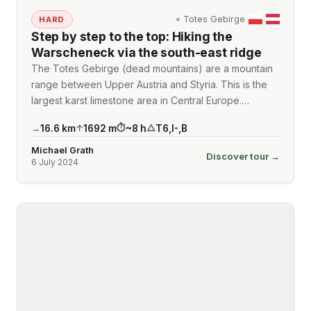
⌖
Totes Gebirge
HARD
Step by step to the top: Hiking the
Warscheneck via the south-east ridge
The Totes Gebirge (dead mountains) are a mountain
range between Upper Austria and Styria. This is the
largest karst limestone area in Central Europe.…
16.6
km
1692
m
~
8
h
T6
,
I-
,
B
→
↑
⏱
△
Michael Grath
Discover tour →
6 July 2024