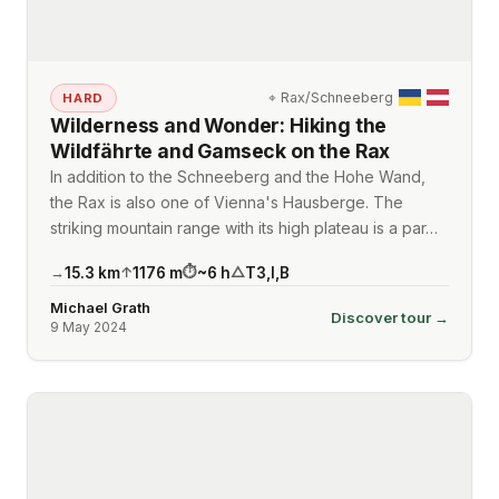
⌖
Rax/Schneeberg
HARD
Wilderness and Wonder: Hiking the
Wildfährte and Gamseck on the Rax
In addition to the Schneeberg and the Hohe Wand,
the Rax is also one of Vienna's Hausberge. The
striking mountain range with its high plateau is a par…
15.3
km
1176
m
~
6
h
T3
,
I
,
B
→
↑
⏱
△
Michael Grath
Discover tour →
9 May 2024