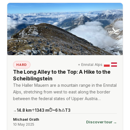
⌖
Ennstal Alps
HARD
The Long Alley to the Top: A Hike to the
Scheiblingstein
The Haller Mauern are a mountain range in the Ennstal
Alps, stretching from west to east along the border
between the federal states of Upper Austria…
14.8
km
1343
m
~
6
h
T3
→
↑
⏱
△
Michael Grath
Discover tour →
10 May 2025