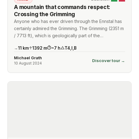
A mountain that commands respect:
Crossing the Grimming
Anyone who has ever driven through the Ennstal has
certainly admired the Grimming. The Grimming (2351 m
/ 7713 ft), which is geologically part of the…
11
km
1392
m
~
7
h
T4
,
I
,
B
→
↑
⏱
△
Michael Grath
Discover tour →
10 August 2024