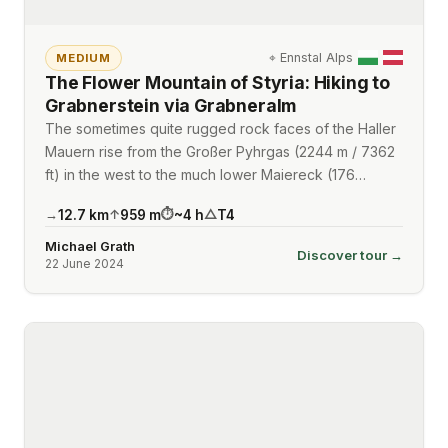
⌖
Ennstal Alps
MEDIUM
The Flower Mountain of Styria: Hiking to
Grabnerstein via Grabneralm
The sometimes quite rugged rock faces of the Haller
Mauern rise from the Großer Pyhrgas (2244 m / 7362
ft) in the west to the much lower Maiereck (176…
12.7
km
959
m
~
4
h
T4
→
↑
⏱
△
Michael Grath
Discover tour →
22 June 2024