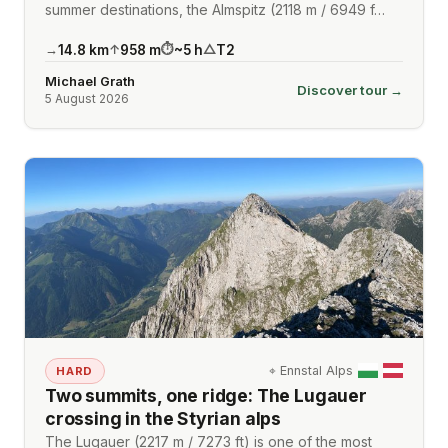
summer destinations, the Almspitz (2118 m / 6949 f…
14.8
km
958
m
~
5
h
T2
→
↑
⏱
△
Michael Grath
Discover tour →
5 August 2026
⌖
Ennstal Alps
HARD
Two summits, one ridge: The Lugauer
crossing in the Styrian alps
The Lugauer (2217 m / 7273 ft) is one of the most