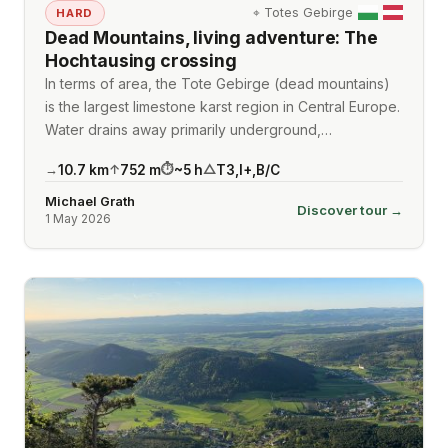
⌖
Totes Gebirge
HARD
Dead Mountains, living adventure: The
Hochtausing crossing
In terms of area, the Tote Gebirge (dead mountains)
is the largest limestone karst region in Central Europe.
Water drains away primarily underground,…
10.7
km
752
m
~
5
h
T3
,
I+
,
B/C
→
↑
⏱
△
Michael Grath
Discover tour →
1 May 2026