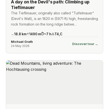
A day on the Devil's path: Climbing up
Tieflimauer
The Tieflimauer, originally also called "Tuifelmauer"
(Devil's Wall), is an 1820 m (5971 ft) high, freestanding
rock formation on the long ridge betwe…
18.8
km
1490
m
~
7
h
T4
,
C
→
↑
⏱
△
Michael Grath
Discover tour →
24 May 2026