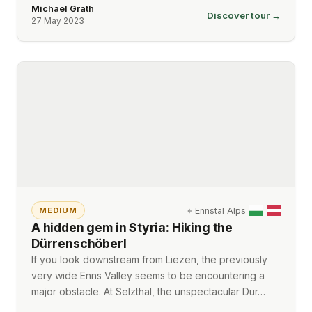
Michael Grath
Discover tour →
27 May 2023
⌖
Ennstal Alps
MEDIUM
A hidden gem in Styria: Hiking the
Dürrenschöberl
If you look downstream from Liezen, the previously
very wide Enns Valley seems to be encountering a
major obstacle. At Selzthal, the unspectacular Dür…