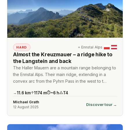
⌖
Ennstal Alps
HARD
Almost the Kreuzmauer – a ridge hike to
the Langstein and back
The Haller Mauern are a mountain range belonging to
the Ennstal Alps. Their main ridge, extending in a
convex arc from the Pyhrn Pass in the west to t…
11.6
km
1174
m
~
6
h
T4
→
↑
⏱
△
Michael Grath
Discover tour →
12 August 2025