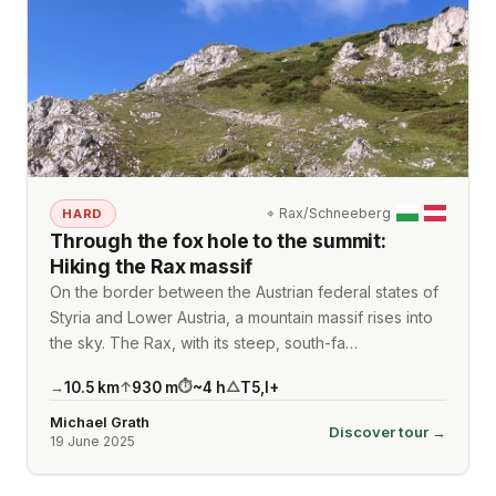
⌖
Rax/Schneeberg
HARD
Through the fox hole to the summit:
Hiking the Rax massif
On the border between the Austrian federal states of
Styria and Lower Austria, a mountain massif rises into
the sky. The Rax, with its steep, south-fa…
10.5
km
930
m
~
4
h
T5
,
I+
→
↑
⏱
△
Michael Grath
Discover tour →
19 June 2025