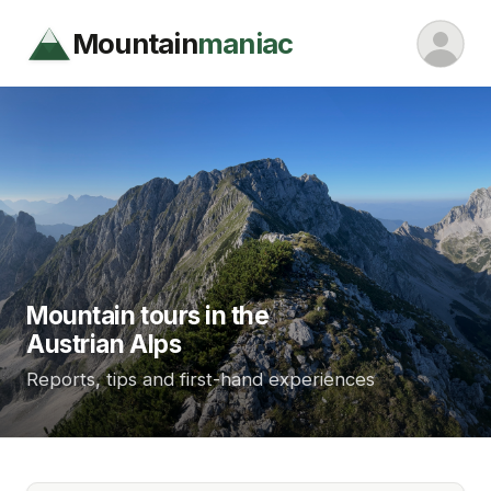
Mountain
maniac
Mountain tours in the
Austrian Alps
Reports, tips and first-hand experiences