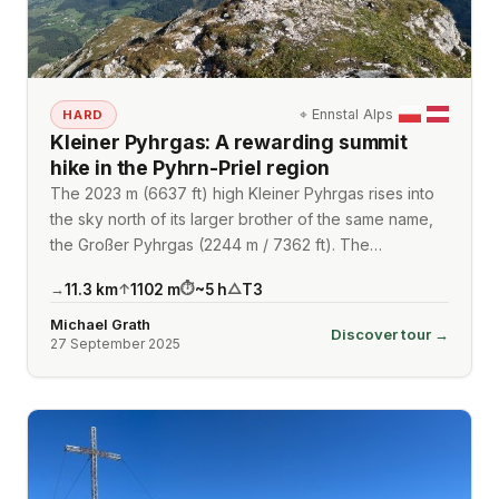
⌖
Ennstal Alps
HARD
Kleiner Pyhrgas: A rewarding summit
hike in the Pyhrn-Priel region
The 2023 m (6637 ft) high Kleiner Pyhrgas rises into
the sky north of its larger brother of the same name,
the Großer Pyhrgas (2244 m / 7362 ft). The…
11.3
km
1102
m
~
5
h
T3
→
↑
⏱
△
Michael Grath
Discover tour →
27 September 2025