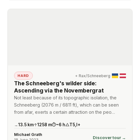
⌖
Rax/Schneeberg
HARD
The Schneeberg's wilder side:
Ascending via the Novembergrat
Not least because of its topographic isolation, the
Schneeberg (2076 m / 6811 ft), which can be seen
from afar, exerts a certain attraction on the peo…
13.5
km
1258
m
~
6
h
T5
,
I+
→
↑
⏱
△
Michael Grath
Discover tour →
18 June 2023