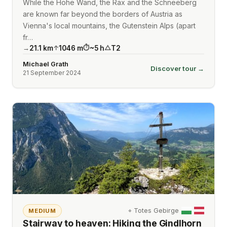
While the Hohe Wand, the Rax and the Schneeberg
are known far beyond the borders of Austria as
Vienna's local mountains, the Gutenstein Alps (apart
fr…
21.1
km
1046
m
~
5
h
T2
→
↑
⏱
△
Michael Grath
Discover tour →
21 September 2024
⌖
Totes Gebirge
MEDIUM
Stairway to heaven: Hiking the Gindlhorn