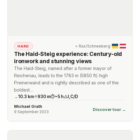
⌖
Rax/Schneeberg
HARD
The Haid-Steig experience: Century-old
ironwork and stunning views
The Haid-Steig, named after a former mayor of
Reichenau, leads to the 1783 m (5850 ft) high
Preinerwand and is rightly described as one of the
boldest…
10.3
km
930
m
~
5
h
I
,
C/D
→
↑
⏱
△
Michael Grath
Discover tour →
9 September 2023