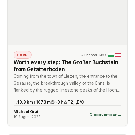
⌖
Ennstal Alps
HARD
Worth every step: The Großer Buchstein
from Gstatterboden
Coming from the town of Liezen, the entrance to the
Gesäuse, the breakthrough valley of the Enns, is
flanked by the rugged limestone peaks of the Hoch…
18.9
km
1678
m
~
8
h
T2
,
I
,
B/C
→
↑
⏱
△
Michael Grath
Discover tour →
19 August 2023