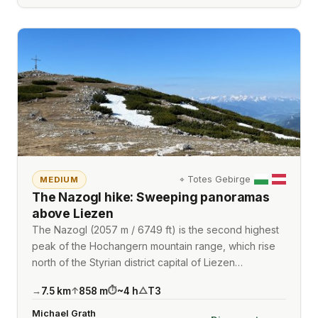
⌖
Totes Gebirge
MEDIUM
The Nazogl hike: Sweeping panoramas
above Liezen
The Nazogl (2057 m / 6749 ft) is the second highest
peak of the Hochangern mountain range, which rise
north of the Styrian district capital of Liezen…
7.5
km
858
m
~
4
h
T3
→
↑
⏱
△
Michael Grath