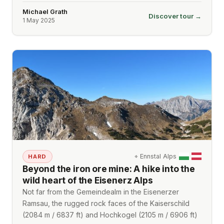
Michael Grath
Discover tour →
1 May 2025
⌖
Ennstal Alps
HARD
Beyond the iron ore mine: A hike into the
wild heart of the Eisenerz Alps
Not far from the Gemeindealm in the Eisenerzer
Ramsau, the rugged rock faces of the Kaiserschild
(2084 m / 6837 ft) and Hochkogel (2105 m / 6906 ft)