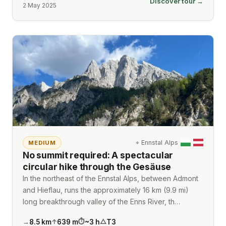
Discover tour →
2 May 2025
⌖
Ennstal Alps
MEDIUM
No summit required: A spectacular
circular hike through the Gesäuse
In the northeast of the Ennstal Alps, between Admont
and Hieflau, runs the approximately 16 km (9.9 mi)
long breakthrough valley of the Enns River, th…
8.5
km
639
m
~
3
h
T3
→
↑
⏱
△