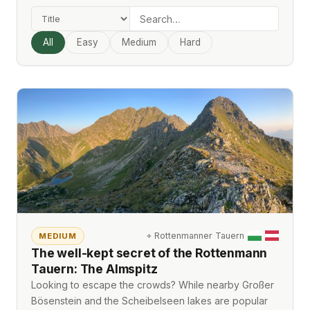
All
Easy
Medium
Hard
⌖
Rottenmanner Tauern
MEDIUM
The well-kept secret of the Rottenmann
Tauern: The Almspitz
Looking to escape the crowds? While nearby Großer
Bösenstein and the Scheibelseen lakes are popular