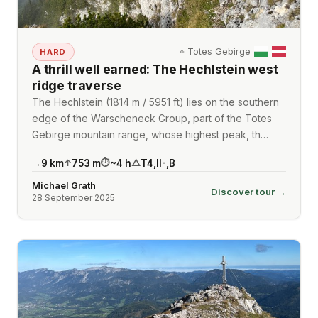
⌖
Totes Gebirge
HARD
A thrill well earned: The Hechlstein west
ridge traverse
The Hechlstein (1814 m / 5951 ft) lies on the southern
edge of the Warscheneck Group, part of the Totes
Gebirge mountain range, whose highest peak, th…
9
km
753
m
~
4
h
T4
,
II-
,
B
→
↑
⏱
△
Michael Grath
Discover tour →
28 September 2025