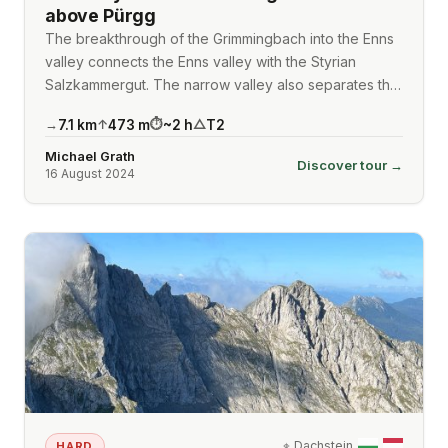
above Pürgg
The breakthrough of the Grimmingbach into the Enns
valley connects the Enns valley with the Styrian
Salzkammergut. The narrow valley also separates th…
7.1
km
473
m
~
2
h
T2
→
↑
⏱
△
Michael Grath
Discover tour →
16 August 2024
⌖
Dachstein
HARD