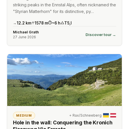
striking peaks in the Ennstal Alps, often nicknamed the
"Styrian Matterhorn" for its distinctive, py…
12.2
km
1578
m
~
6
h
T5
,
I
→
↑
⏱
△
Michael Grath
Discover tour →
27 June 2026
⌖
Rax/Schneeberg
MEDIUM
Hole in the wall: Conquering the Kronich