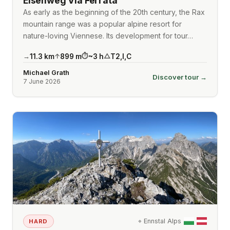
Eisenweg Via Ferrata
As early as the beginning of the 20th century, the Rax
mountain range was a popular alpine resort for
nature-loving Viennese. Its development for tour…
11.3
km
899
m
~
3
h
T2
,
I
,
C
→
↑
⏱
△
Michael Grath
Discover tour →
7 June 2026
⌖
Ennstal Alps
HARD