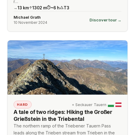
r…
13
km
1302
m
~
6
h
T3
→
↑
⏱
△
Michael Grath
Discover tour →
10 November 2024
⌖
Seckauer Tauern
HARD
A tale of two ridges: Hiking the Großer
Grießstein in the Triebental
The northern ramp of the Triebener Tauern Pass
leads along the Trieben stream from Trieben in the