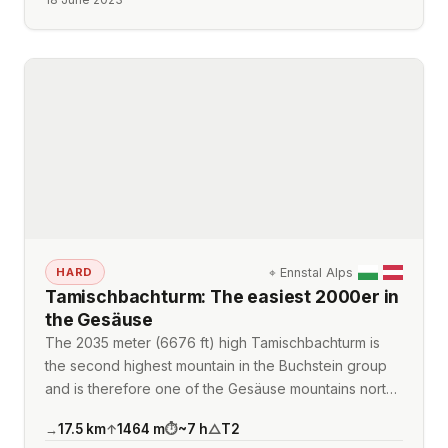
⌖
Ennstal Alps
HARD
Tamischbachturm: The easiest 2000er in
the Gesäuse
The 2035 meter (6676 ft) high Tamischbachturm is
the second highest mountain in the Buchstein group
and is therefore one of the Gesäuse mountains nort…
17.5
km
1464
m
~
7
h
T2
→
↑
⏱
△